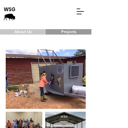
WSG
About Us
Projects