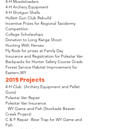
4-H Muzzleloaders
4-H Archery Equipment
4-H Shotgun Shells
Hullett Gun Club Rebuild
Incentive Prizes for Regional Taxidermy
Competition
College Scholarships
Donation to Long Range Shoot
Hunting With Heroes
Fly Rods for prizes at Family Day
Insurance and Registration for Polestar Van
Backpacks for Hunter Safety Course Grads
Forest Service Habitat Improvement for
Eastern,WY
2015 Projects
4-H Club (Archery Equipment and Pellet
Guns)
Polestar Van Repair
Polestar Van Insurance
WY Game and Fish (Stockade Beaver
Creek Project)
C & F Repair -Bear Trap for WY Game and
Fish