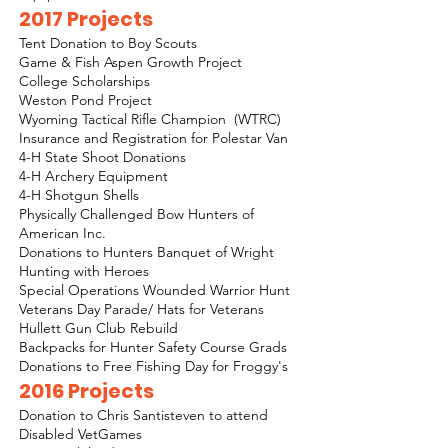
2017 Projects
Tent Donation to Boy Scouts
Game & Fish Aspen Growth Project
College Scholarships
Weston Pond Project
Wyoming Tactical Rifle Champion (WTRC)
Insurance and Registration for Polestar Van
4-H State Shoot Donations
4-H Archery Equipment
4-H Shotgun Shells
Physically Challenged Bow Hunters of
American Inc.
Donations to Hunters Banquet of Wright
Hunting with Heroes
Special Operations Wounded Warrior Hunt
Veterans Day Parade/ Hats for Veterans
Hullett Gun Club Rebuild
Backpacks for Hunter Safety Course Grads
Donations to Free Fishing Day for Froggy's
2016 Projects
Donation to Chris Santisteven to attend
Disabled VetGames