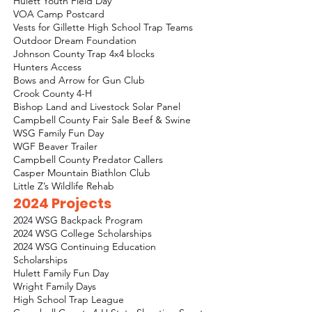
Hulett Youth Field Day
VOA Camp Postcard
Vests for Gillette High School Trap Teams
Outdoor Dream Foundation
Johnson County Trap 4x4 blocks
Hunters Access
Bows and Arrow for Gun Club
Crook County 4-H
Bishop Land and Livestock Solar Panel
Campbell County Fair Sale Beef & Swine
WSG Family Fun Day
WGF Beaver Trailer
Campbell County Predator Callers
Casper Mountain Biathlon Club
Little Z’s Wildlife Rehab
2024 Projects
2024 WSG Backpack Program
2024 WSG College Scholarships
2024 WSG Continuing Education
Scholarships
Hulett Family Fun Day
Wright Family Days
High School Trap League