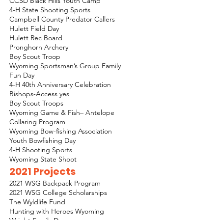
CCSD Black Hills Youth Camp
4-H State Shooting Sports
Campbell County Predator Callers
Hulett Field Day
Hulett Rec Board
Pronghorn Archery
Boy Scout Troop
Wyoming Sportsman’s Group Family
Fun Day
4-H 40th Anniversary Celebration
Bishops-Access yes
Boy Scout Troops
Wyoming Game & Fish– Antelope
Collaring Program
Wyoming Bow-fishing Association
Youth Bowfishing Day
4-H Shooting Sports
Wyoming State Shoot
2021 Projects
2021 WSG Backpack Program
2021 WSG College Scholarships
The Wyldlife Fund
Hunting with Heroes Wyoming