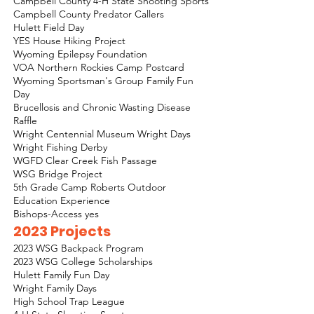
Campbell County 4-H State Shooting Sports
Campbell County Predator Callers
Hulett Field Day
YES House Hiking Project
Wyoming Epilepsy Foundation
VOA Northern Rockies Camp Postcard
Wyoming Sportsman's Group Family Fun
Day
Brucellosis and Chronic Wasting Disease
Raffle
Wright Centennial Museum Wright Days
Wright Fishing Derby
WGFD Clear Creek Fish Passage
WSG Bridge Project
5th Grade Camp Roberts Outdoor
Education Experience
Bishops-Access yes
2023 Projects
2023 WSG Backpack Program
2023 WSG College Scholarships
Hulett Family Fun Day
Wright Family Days
High School Trap League