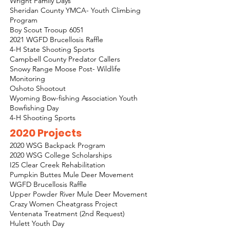
Wright Family Days
Sheridan County YMCA- Youth Climbing
Program
Boy Scout Trooup 6051
2021 WGFD Brucellosis Raffle
4-H State Shooting Sports
Campbell County Predator Callers
Snowy Range Moose Post- Wildlife
Monitoring
Oshoto Shootout
Wyoming Bow-fishing Association Youth
Bowfishing Day
4-H Shooting Sports
2020 Projects
2020 WSG Backpack Program
2020 WSG College Scholarships
I25 Clear Creek Rehabilitation
Pumpkin Buttes Mule Deer Movement
WGFD Brucellosis Raffle
Upper Powder River Mule Deer Movement
Crazy Women Cheatgrass Project
Ventenata Treatment (2nd Request)
Hulett Youth Day