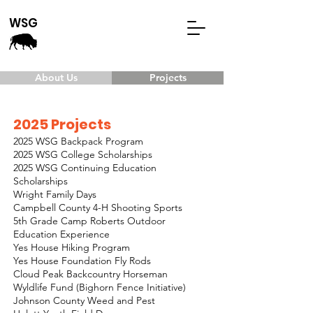
WSG
About Us
Projects
2025 Projects
2025 WSG Backpack Program
2025 WSG College Scholarships
2025 WSG Continuing Education
Scholarships
Wright Family Days
Campbell County 4-H Shooting Sports
5th Grade Camp Roberts Outdoor
Education Experience
Yes House Hiking Program
Yes House Foundation Fly Rods
Cloud Peak Backcountry Horseman
Wyldlife Fund (Bighorn Fence Initiative)
Johnson County Weed and Pest