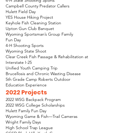
4-H State Shooting Sports
Campbell County Predator Callers
Hulett Field Day
YES House Hiking Project
Keyhole Fish Cleaning Station
Upton Gun Club Banquet
Wyoming Sportsman’s Group Family
Fun Day
4-H Shooting Sports
Wyoming State Shoot
Clear Creek Fish Passage & Rehabilitation at
Interstate I-25
Unified Youth Camping Trip
Brucellosis and Chronic Wasting Disease
5th Grade Camp Roberts Outdoor
Education Experience
2022 Projects
2022 WSG Backpack Program
2022 WSG College Scholarships
Hulett Family Fun Day
Wyoming Game & Fish—Trail Cameras
Wright Family Days
High School Trap League