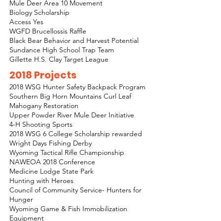
Mule Deer Area 10 Movement
Biology Scholarship
Access Yes
WGFD Brucellossis Raffle
Black Bear Behavior and Harvest Potential
Sundance High School Trap Team
Gillette H.S. Clay Target League
2018 Projects
2018 WSG Hunter Safety Backpack Program
Southern Big Horn Mountains Curl Leaf
Mahogany Restoration
Upper Powder River Mule Deer Initiative
4-H Shooting Sports
2018 WSG 6 College Scholarship rewarded
Wright Days Fishing Derby
Wyoming Tactical Rifle Championship
NAWEOA 2018 Conference
Medicine Lodge State Park
Hunting with Heroes
Council of Community Service- Hunters for
Hunger
Wyoming Game & Fish Immobilization
Equipment