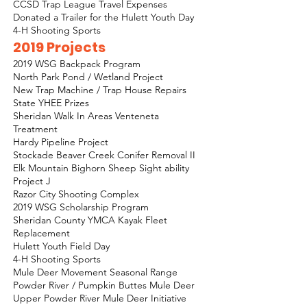
CCSD Trap League Travel Expenses
Donated a Trailer for the Hulett Youth Day
4-H Shooting Sports
2019 Projects
2019 WSG Backpack Program
North Park Pond / Wetland Project
New Trap Machine / Trap House Repairs
State YHEE Prizes
Sheridan Walk In Areas Venteneta
Treatment
Hardy Pipeline Project
Stockade Beaver Creek Conifer Removal II
Elk Mountain Bighorn Sheep Sight ability
Project J
Razor City Shooting Complex
2019 WSG Scholarship Program
Sheridan County YMCA Kayak Fleet
Replacement
Hulett Youth Field Day
4-H Shooting Sports
Mule Deer Movement Seasonal Range
Powder River / Pumpkin Buttes Mule Deer
Upper Powder River Mule Deer Initiative