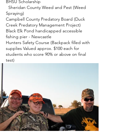
BHSU Scholarship
Sheridan County Weed and Pest (Weed
Spraying)
Campbell County Predatory Board (Duck
Creek Predatory Management Project)
Black Elk Pond handicapped accessible
fishing pier - Newcastle
Hunters Safety Course (Backpack filled with
supplies Valued approx. $100 each for
students who score 90% or above on final
test)